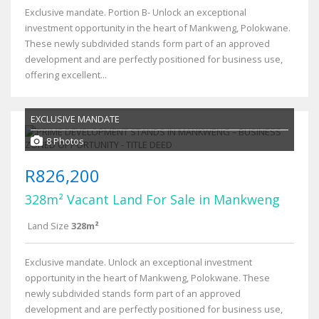
Exclusive mandate. Portion B- Unlock an exceptional
investment opportunity in the heart of Mankweng, Polokwane.
These newly subdivided stands form part of an approved
development and are perfectly positioned for business use,
offering excellent...
EXCLUSIVE MANDATE
8 Photos
R826,200
328m² Vacant Land For Sale in Mankweng
Land Size
328m²
Exclusive mandate. Unlock an exceptional investment
opportunity in the heart of Mankweng, Polokwane. These
newly subdivided stands form part of an approved
development and are perfectly positioned for business use,