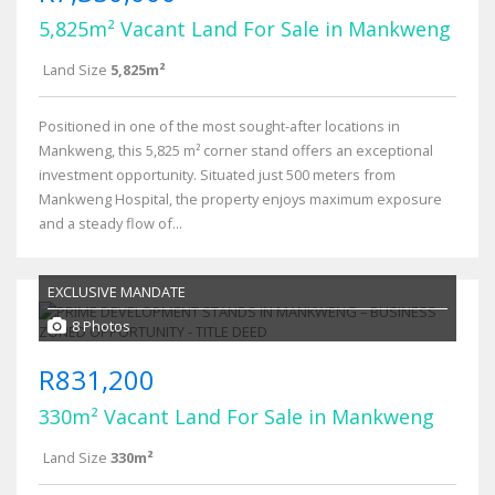
5,825m² Vacant Land For Sale in Mankweng
Land Size
5,825m²
Positioned in one of the most sought-after locations in
Mankweng, this 5,825 m² corner stand offers an exceptional
investment opportunity. Situated just 500 meters from
Mankweng Hospital, the property enjoys maximum exposure
and a steady flow of...
EXCLUSIVE MANDATE
8 Photos
R831,200
330m² Vacant Land For Sale in Mankweng
Land Size
330m²