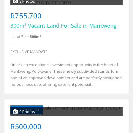
8 Photos
R755,700
300m² Vacant Land For Sale in Mankweng
Land Size
300m²
EXCLUSIVE MANDATE
Unlock an exceptional investment opportunity in the heart of
Mankweng, Polokwane. These newly subdivided stands form
part of an approved development and are perfectly positioned
for business use, offering excellent potential...
PRICE REDUCED
9 Photos
R500,000