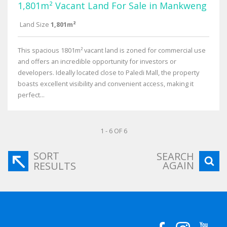
1,801m² Vacant Land For Sale in Mankweng
Land Size
1,801m²
This spacious 1801m² vacant land is zoned for commercial use
and offers an incredible opportunity for investors or
developers. Ideally located close to Paledi Mall, the property
boasts excellent visibility and convenient access, making it
perfect...
1 - 6 OF 6
SORT
SEARCH
AGAIN
RESULTS