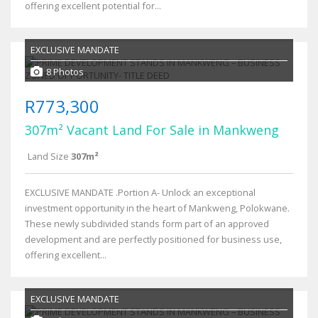
offering excellent potential for...
EXCLUSIVE MANDATE
8 Photos
R773,300
307m² Vacant Land For Sale in Mankweng
Land Size
307m²
EXCLUSIVE MANDATE .Portion A- Unlock an exceptional
investment opportunity in the heart of Mankweng, Polokwane.
These newly subdivided stands form part of an approved
development and are perfectly positioned for business use,
offering excellent...
EXCLUSIVE MANDATE