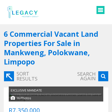
6
Commercial Vacant Land
Properties For Sale in
Mankweng, Polokwane,
Limpopo
SORT
SEARCH
AGAIN
RESULTS
EXCLUSIVE MANDATE
16 Photos
R7,350,000