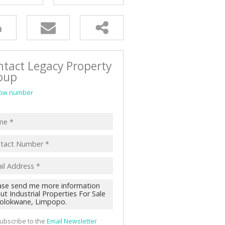
D (91)
ntact Legacy Property
oup
ow number
ubscribe to the
Email Newsletter