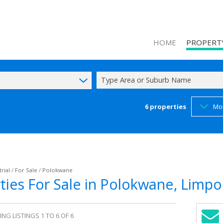
HOME
PROPERT
Type Area or Suburb Name
6
properties
Mo
ON SHOW (1
RESIDENTIAL
COMMERCIAL
INDUSTRIAL 
rial
/
For Sale
/
Polokwane
rties For Sale in Polokwane, Limp
MIXED USE F
AGRICULTUR
FARMS & SM
NG LISTINGS 1 TO 6 OF 6