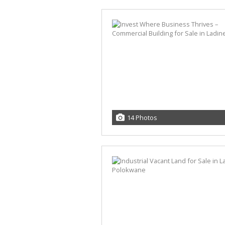
14 Photos