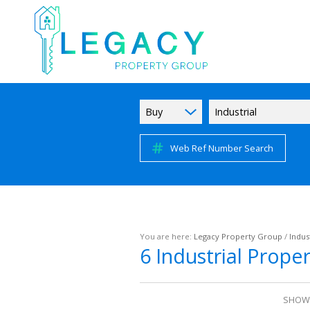
Buy
Industrial
Web Ref Number Search
You are here:
Legacy Property Group
/
Indust
6
Industrial Prope
SHOWI