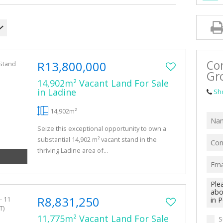
VACANT LAN
Co
R13,800,000
Gr
14,902m² Vacant Land For Sale
in Ladine
Sh
14,902m²
Seize this exceptional opportunity to own a
substantial 14,902 m² vacant stand in the
thriving Ladine area of...
R8,831,250
11,775m² Vacant Land For Sale
S