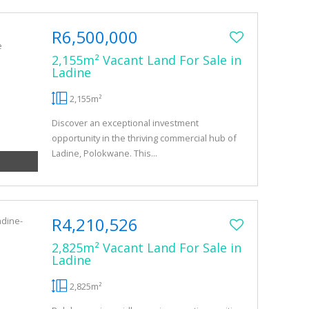
R6,500,000
2,155m² Vacant Land For Sale in
Ladine
2,155m²
Discover an exceptional investment
opportunity in the thriving commercial hub of
Ladine, Polokwane. This...
R4,210,526
2,825m² Vacant Land For Sale in
Ladine
2,825m²