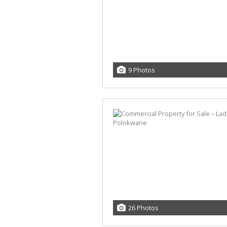
9 Photos
26 Photos