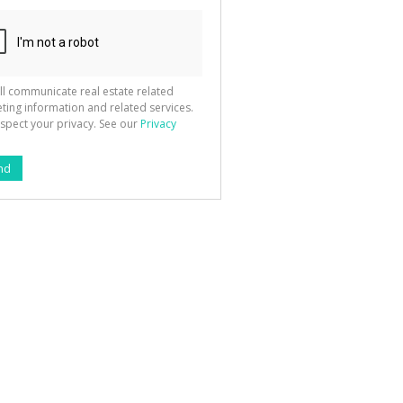
ll communicate real estate related
ting information and related services.
spect your privacy. See our
Privacy
nd