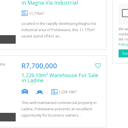
in Magna Via Industrial
11,775m²
Located in the rapidly developing Magna Via
We wi
industrial area of Polokwane, this 11 775m²
marke
vacant stand offers an...
We re
Policy
Se
R7,700,000
1,226.10m² Warehouse For Sale
in Ladine
-
-
1,226.10m²
This well-maintained commercial property in
Ladine, Polokwane presents an excellent
opportunity for business owners...