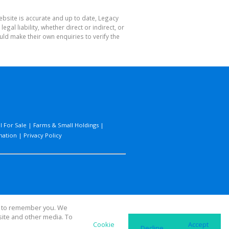
ebsite is accurate and up to date, Legacy
l liability, whether direct or indirect, or
ld make their own enquiries to verify the
l For Sale
|
Farms & Small Holdings
|
mation
|
Privacy Policy
us to remember you. We
site and other media. To
Cookie
Accept
Decline