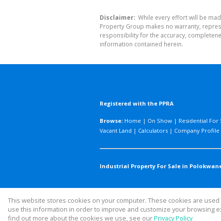
Disclaimer:
While every effort will be mad
Property Group makes no warranty, represen
responsibility for the accuracy, completen
information contained herein.
Registered with the PPRA
Browse:
Home
|
On Show
|
Residential For 
Vacant Land
|
Calculators
|
Company Profile
Industrial Property For Sale in Polokwane
This website stores cookies on your computer. These cookies are used t
Website Powered by
Prop Data
use this information in order to improve and customize your browsing ex
Copyright © 2026 Legacy Property
find out more about the cookies we use, see our
Privacy Policy