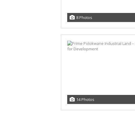
8 Photos
14 Photos