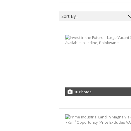
Sort By...
10 Photos