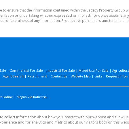
e to ensure that the information contained within the Legacy Property Group w
tation or undertaking whether expressed or implied, nor do we assume any lega
ess, or usefulness of any information. Prospective purchasers and tenants shou
Sale
|
Commercial For Sale
|
Industrial For Sale
|
Mixed Use For Sale
|
Agricultura
|
Agent Search
|
Recruitment
|
Contact us
|
Website Map
|
Links
|
Request Infor
:
Ladine
|
Magna Via Industrial
o collect information about how you interact with our website and allow 
perience and for analytics and metrics about our visitors both on this web
 Group