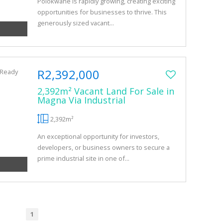
Polokwane is rapidly growing, creating exciting
opportunities for businesses to thrive. This
generously sized vacant...
R2,392,000
2,392m² Vacant Land For Sale in
Magna Via Industrial
2,392m²
An exceptional opportunity for investors,
developers, or business owners to secure a
prime industrial site in one of...
1