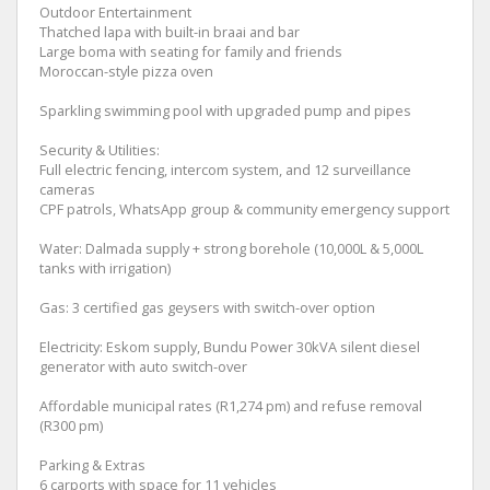
Outdoor Entertainment
Thatched lapa with built-in braai and bar
Large boma with seating for family and friends
Moroccan-style pizza oven
Sparkling swimming pool with upgraded pump and pipes
Security & Utilities:
Full electric fencing, intercom system, and 12 surveillance
cameras
CPF patrols, WhatsApp group & community emergency support
Water: Dalmada supply + strong borehole (10,000L & 5,000L
tanks with irrigation)
Gas: 3 certified gas geysers with switch-over option
Electricity: Eskom supply, Bundu Power 30kVA silent diesel
generator with auto switch-over
Affordable municipal rates (R1,274 pm) and refuse removal
(R300 pm)
Parking & Extras
6 carports with space for 11 vehicles