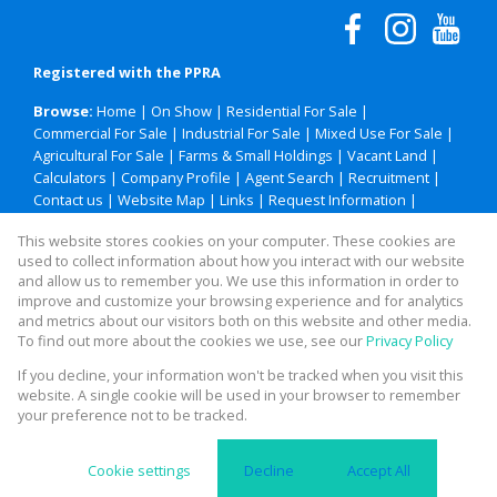
Registered with the PPRA
Browse:
Home
|
On Show
|
Residential For Sale
|
Commercial For Sale
|
Industrial For Sale
|
Mixed Use For Sale
|
Agricultural For Sale
|
Farms & Small Holdings
|
Vacant Land
|
Calculators
|
Company Profile
|
Agent Search
|
Recruitment
|
Contact us
|
Website Map
|
Links
|
Request Information
|
Privacy Policy
This website stores cookies on your computer. These cookies are
used to collect information about how you interact with our website
and allow us to remember you. We use this information in order to
improve and customize your browsing experience and for analytics
Property:
Residential Property For Sale in Polokwane
and metrics about our visitors both on this website and other media.
To find out more about the cookies we use, see our
Privacy Policy
View Desktop Version
If you decline, your information won't be tracked when you visit this
website. A single cookie will be used in your browser to remember
your preference not to be tracked.
Website Powered by
Prop Data
Copyright © 2026 Legacy Property Group
Cookie settings
Decline
Accept All