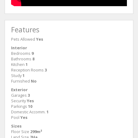
Features
Pets Allowed
Yes
Interior
Bedrooms
9
Bathrooms
8
Kitchen
1
Reception Rooms
3
Study
1
Furnished
No
Exterior
Garages
3
Security
Yes
Parkings
10
Domestic Accomm.
1
Pool
Yes
Sizes
Floor Size
299m²
Land Size
2Ha