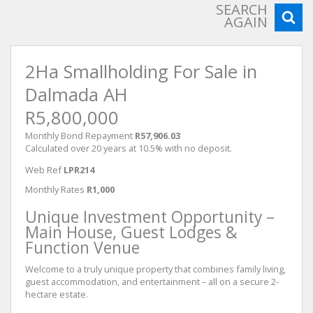
SEARCH
AGAIN
2Ha Smallholding For Sale in
Dalmada AH
R5,800,000
Monthly Bond Repayment
R57,906.03
Calculated over 20 years at 10.5% with no deposit.
Web Ref
LPR214
Monthly Rates
R1,000
Unique Investment Opportunity –
Main House, Guest Lodges &
Function Venue
Welcome to a truly unique property that combines family living,
guest accommodation, and entertainment – all on a secure 2-
hectare estate.