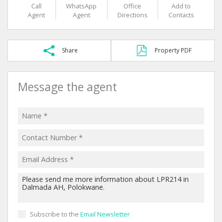
Call
WhatsApp
Office
Add to
Agent
Agent
Directions
Contacts
Share
Property PDF
Message the agent
Subscribe to the
Email Newsletter