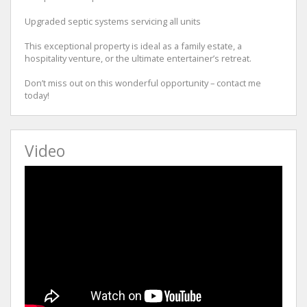
Upgraded septic systems servicing all units
This exceptional property is ideal as a family estate, a
hospitality venture, or the ultimate entertainer’s retreat.
Don’t miss out on this wonderful opportunity – contact me
today!
Video