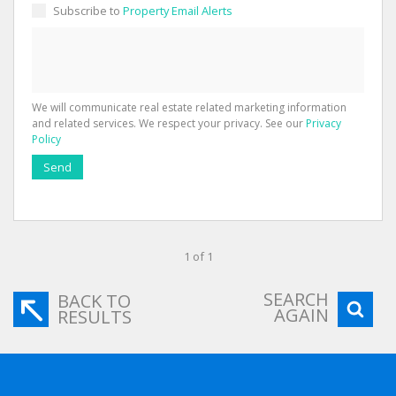
Subscribe to
Property Email Alerts
We will communicate real estate related marketing information
and related services. We respect your privacy. See our
Privacy
Policy
Send
1 of 1
SEARCH
BACK TO
AGAIN
RESULTS