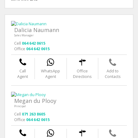
Dalicia Naumann
Sales Manager
Cell
064 642 0615
Office
064 642 0615
Call
WhatsApp
Office
Add to
Agent
Agent
Directions
Contacts
Megan du Plooy
Principal
Cell
071 263 8605
Office
064 642 0615