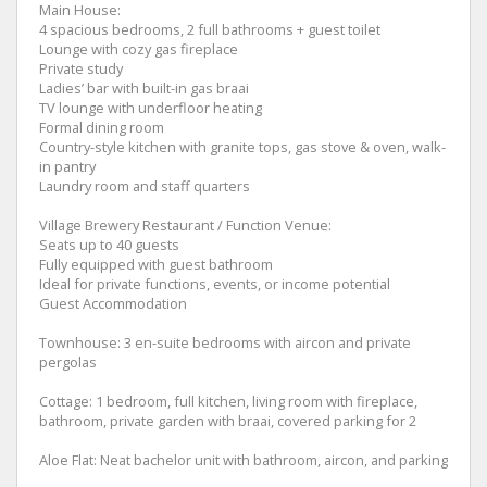
Main House:
4 spacious bedrooms, 2 full bathrooms + guest toilet
Lounge with cozy gas fireplace
Private study
Ladies’ bar with built-in gas braai
TV lounge with underfloor heating
Formal dining room
Country-style kitchen with granite tops, gas stove & oven, walk-
in pantry
Laundry room and staff quarters
Village Brewery Restaurant / Function Venue:
Seats up to 40 guests
Fully equipped with guest bathroom
Ideal for private functions, events, or income potential
Guest Accommodation
Townhouse: 3 en-suite bedrooms with aircon and private
pergolas
Cottage: 1 bedroom, full kitchen, living room with fireplace,
bathroom, private garden with braai, covered parking for 2
Aloe Flat: Neat bachelor unit with bathroom, aircon, and parking