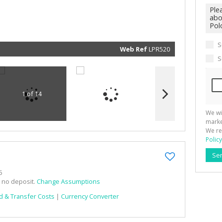
marketin
informat
and rela
services.
respect 
privacy. 
our
Priva
S
Policy
Web Ref
LPR520
Submit
S
1 of 14
We wi
marke
We re
Policy
Se
5
h no deposit.
Change Assumptions
d & Transfer Costs
|
Currency Converter