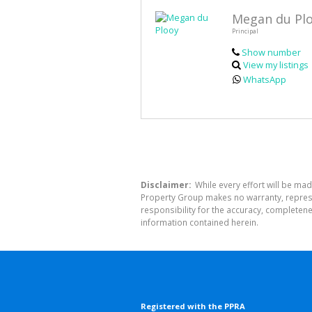
Megan du Pl
Principal
Show number
View my listings
WhatsApp
Disclaimer:
While every effort will be mad
Property Group makes no warranty, represen
responsibility for the accuracy, completen
information contained herein.
Registered with the PPRA