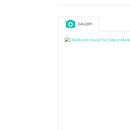
GALLERY