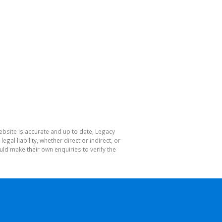
ebsite is accurate and up to date, Legacy
l liability, whether direct or indirect, or
ld make their own enquiries to verify the