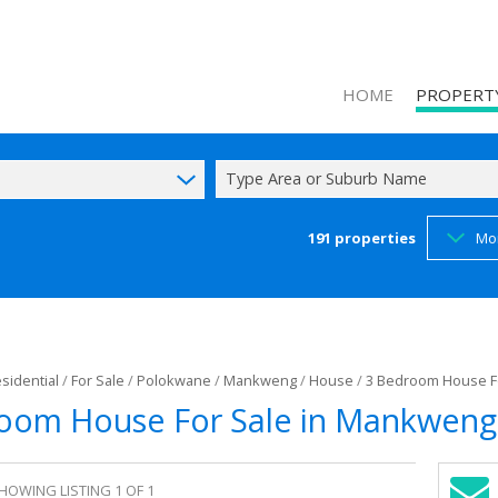
HOME
PROPERT
Type Area or Suburb Name
191
properties
Mo
ON SHOW (1
RESIDENTIAL
COMMERCIAL
INDUSTRIAL 
sidential
/
For Sale
/
Polokwane
/
Mankweng
/
House
/
3 Bedroom House F
MIXED USE F
oom House For Sale in Mankweng
AGRICULTUR
FARMS & SM
HOWING LISTING 1 OF 1