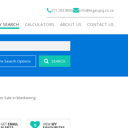
071 263 8605
info@legacypg.co.za
Y SEARCH
CALCULATORS
ABOUT US
CONTACT US
re Search Options
SEARCH
)
COMPANY PROFILE
 FOR SALE (191)
AGENT SEARCH
 FOR SALE (24)
RECRUITMENT
FOR SALE (6)
or Sale in Mankweng
OR SALE (1)
AL FOR SALE (1)
ALL HOLDINGS (7)
GET
EMAIL
VIEW
MY
0
ALERTS
FAVOURITES