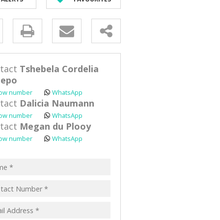
D (90)
y
s.
tact
Tshebela Cordelia
lepo
ow number
WhatsApp
tact
Dalicia Naumann
ow number
WhatsApp
pt
tact
Megan du Plooy
acy
ow number
WhatsApp
s.
cy
y
cate
te