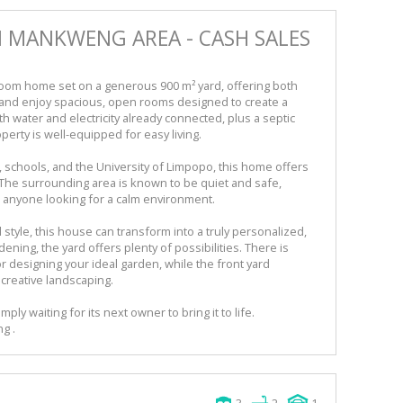
N MANKWENG AREA - CASH SALES
oom home set on a generous 900 m² yard, offering both
 and enjoy spacious, open rooms designed to create a
water and electricity already connected, plus a septic
perty is well-equipped for easy living.
, schools, and the University of Limpopo, this home offers
 The surrounding area is known to be quiet and safe,
or anyone looking for a calm environment.
 style, this house can transform into a truly personalized,
ning, the yard offers plenty of possibilities. There is
r designing your ideal garden, while the front yard
creative landscaping.
mply waiting for its next owner to bring it to life.
g .