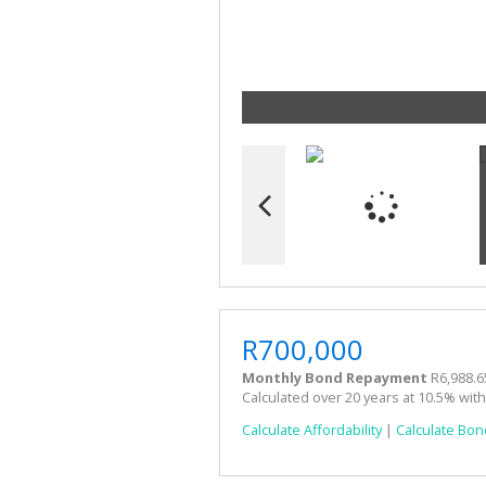
R700,000
Monthly Bond Repayment
R6,988.6
Calculated over 20 years at 10.5% wit
Calculate Affordability
|
Calculate Bon