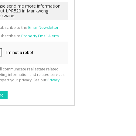
g
ion
ted
 We
your
See
cy
ubscribe to the
Email Newsletter
ubscribe to
Property Email Alerts
ll communicate real estate related
ting information and related services.
spect your privacy. See our
Privacy
nd