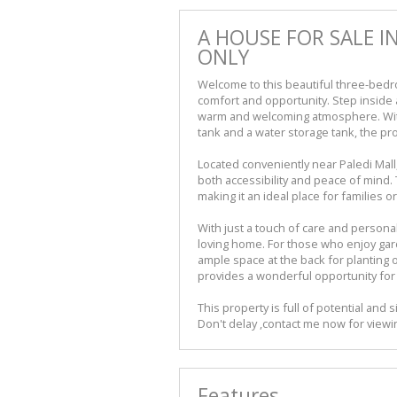
A HOUSE FOR SALE I
ONLY
Welcome to this beautiful three-bedr
comfort and opportunity. Step inside
warm and welcoming atmosphere. With 
tank and a water storage tank, the pro
Located conveniently near Paledi Mall
both accessibility and peace of mind.
making it an ideal place for families 
With just a touch of care and personal
loving home. For those who enjoy garde
ample space at the back for planting o
provides a wonderful opportunity for 
This property is full of potential and si
Don't delay ,contact me now for viewin
Features