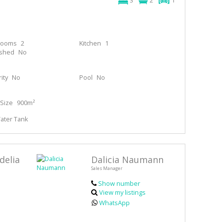
3
2
1
rooms
2
Kitchen
1
ished
No
ity
No
Pool
No
Size
900m²
Water Tank
delia
Dalicia Naumann
Sales Manager
Show number
View my listings
WhatsApp