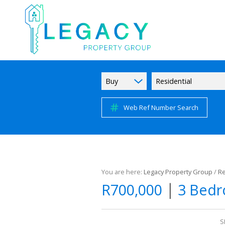
Buy
Residential
Web Ref Number Search
You are here:
Legacy Property Group
/
Re
|
R700,000
3 Bedr
S