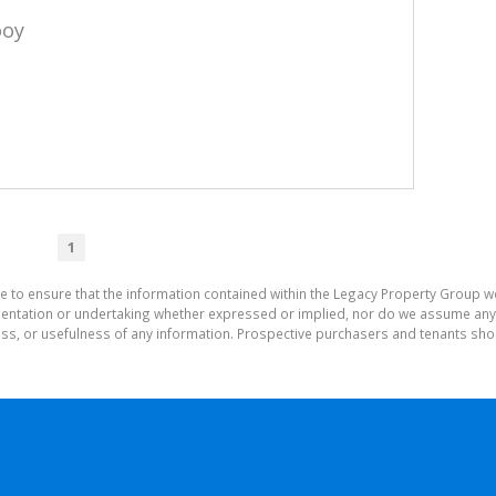
ooy
1
e to ensure that the information contained within the Legacy Property Group w
tation or undertaking whether expressed or implied, nor do we assume any lega
ess, or usefulness of any information. Prospective purchasers and tenants shou