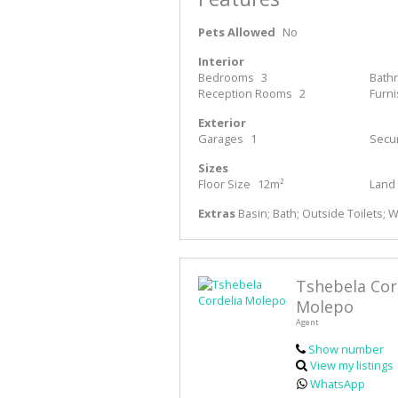
Pets Allowed
No
Interior
Bedrooms
3
Bath
Reception Rooms
2
Furn
Exterior
Garages
1
Secur
Sizes
Floor Size
12m²
Land 
Extras
Basin; Bath; Outside Toilets; 
Tshebela Cor
Molepo
Agent
Show number
View my listings
WhatsApp