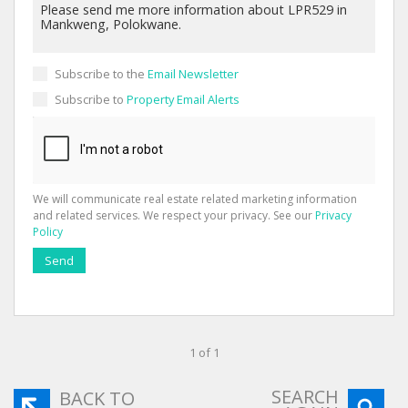
Subscribe to the
Email Newsletter
Subscribe to
Property Email Alerts
We will communicate real estate related marketing information
and related services. We respect your privacy. See our
Privacy
Policy
Send
1 of 1
SEARCH
BACK TO