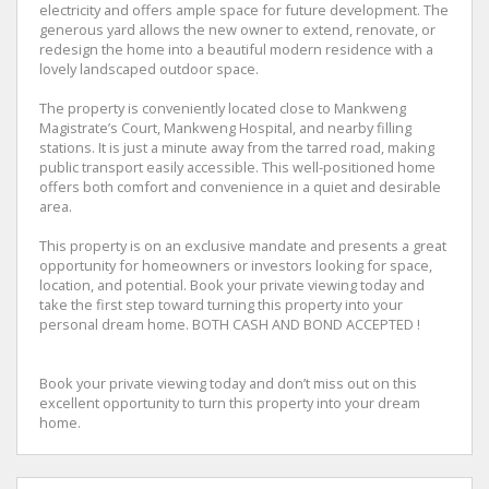
electricity and offers ample space for future development. The
generous yard allows the new owner to extend, renovate, or
redesign the home into a beautiful modern residence with a
lovely landscaped outdoor space.
The property is conveniently located close to Mankweng
Magistrate’s Court, Mankweng Hospital, and nearby filling
stations. It is just a minute away from the tarred road, making
public transport easily accessible. This well-positioned home
offers both comfort and convenience in a quiet and desirable
area.
This property is on an exclusive mandate and presents a great
opportunity for homeowners or investors looking for space,
location, and potential. Book your private viewing today and
take the first step toward turning this property into your
personal dream home. BOTH CASH AND BOND ACCEPTED !
Book your private viewing today and don’t miss out on this
excellent opportunity to turn this property into your dream
home.