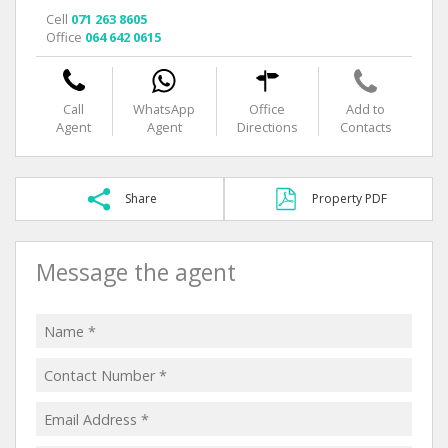
Cell
071 263 8605
Office
064 642 0615
Call
WhatsApp
Office
Add to
Agent
Agent
Directions
Contacts
Share
Property PDF
Message the agent