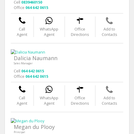
Cell
0839460150
Office
064 642 0615
Call
WhatsApp
Office
Add to
Agent
Agent
Directions
Contacts
Dalicia Naumann
Sales Manager
Cell
064 642 0615
Office
064 642 0615
Call
WhatsApp
Office
Add to
Agent
Agent
Directions
Contacts
Megan du Plooy
Principal