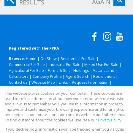
AGAIN
RESULTS
Registered with the PPRA
Browse:
Home
|
On Show
|
Residential For Sale
|
Commercial For Sale
|
Industrial For Sale
|
Mixed Use For Sale
|
Agricultural For Sale
|
Farms & Small Holdings
|
Vacant Land
|
Calculators
|
Company Profile
|
Agent Search
|
Recruitment
|
Contact us
|
Website Map
|
Links
|
Request Information
|
Privacy Policy
This website stores cookies on your computer. These cookies are
used to collect information about how you interact with our website
and allow us to remember you. We use this information in order to
improve and customize your browsing experience and for analytics
Property:
Residential Property For Sale in Polokwane
and metrics about our visitors both on this website and other media.
To find out more about the cookies we use, see our
Privacy Policy
View Desktop Version
If you decline, your information won't be tracked when you visit this