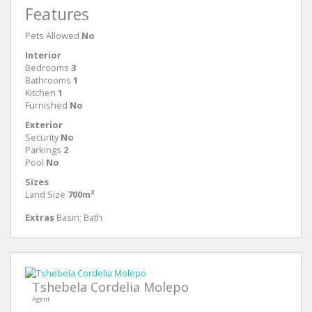
Features
Pets Allowed
No
Interior
Bedrooms
3
Bathrooms
1
Kitchen
1
Furnished
No
Exterior
Security
No
Parkings
2
Pool
No
Sizes
Land Size
700m²
Extras
Basin; Bath
Tshebela Cordelia Molepo
Agent