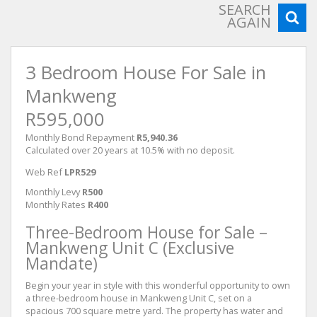
SEARCH
AGAIN
3 Bedroom House For Sale in
Mankweng
R595,000
Monthly Bond Repayment
R5,940.36
Calculated over 20 years at 10.5% with no deposit.
Web Ref
LPR529
Monthly Levy
R500
Monthly Rates
R400
Three-Bedroom House for Sale –
Mankweng Unit C (Exclusive
Mandate)
Begin your year in style with this wonderful opportunity to own
a three-bedroom house in Mankweng Unit C, set on a
spacious 700 square metre yard. The property has water and