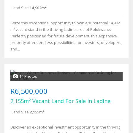
Land Size
14,902m²
Seize this exceptional opportunity to own a substantial 14,902
m² vacant stand in the thriving Ladine area of Polokwane.
Perfectly positioned for future development, this expansive
property offers endless possibilities for investors, developers,
and...
14 Photos
R6,500,000
2,155m² Vacant Land For Sale in Ladine
Land Size
2,155m²
Discover an exceptional investment opportunity in the thriving