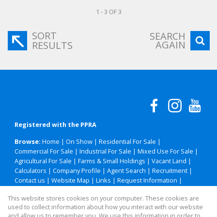
1 - 3 OF 3
SORT
SEARCH
AGAIN
RESULTS
Registered with the PPRA
Browse:
Home
|
On Show
|
Residential For Sale
|
Commercial For Sale
|
Industrial For Sale
|
Mixed Use For Sale
|
Agricultural For Sale
|
Farms & Small Holdings
|
Vacant Land
|
Calculators
|
Company Profile
|
Agent Search
|
Recruitment
|
Contact us
|
Website Map
|
Links
|
Request Information
|
Privacy Policy
This website stores cookies on your computer. These cookies are
used to collect information about how you interact with our website
and allow us to remember you. We use this information in order to