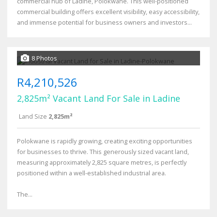
commercial hub of Ladine, Polokwane. This well-positioned
commercial building offers excellent visibility, easy accessibility,
and immense potential for business owners and investors...
8 Photos
R4,210,526
2,825m² Vacant Land For Sale in Ladine
Land Size
2,825m²
Polokwane is rapidly growing, creating exciting opportunities
for businesses to thrive. This generously sized vacant land,
measuring approximately 2,825 square metres, is perfectly
positioned within a well-established industrial area.
The...