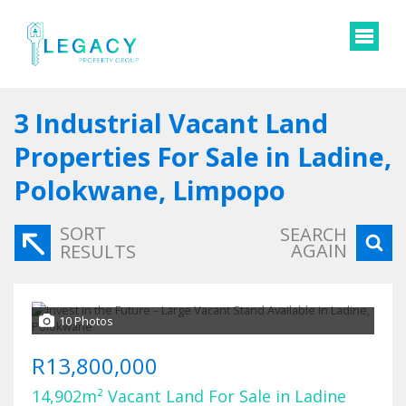
3
Industrial Vacant Land
Properties For Sale in Ladine,
Polokwane, Limpopo
SORT
SEARCH
AGAIN
RESULTS
10 Photos
R13,800,000
14,902m² Vacant Land For Sale in Ladine