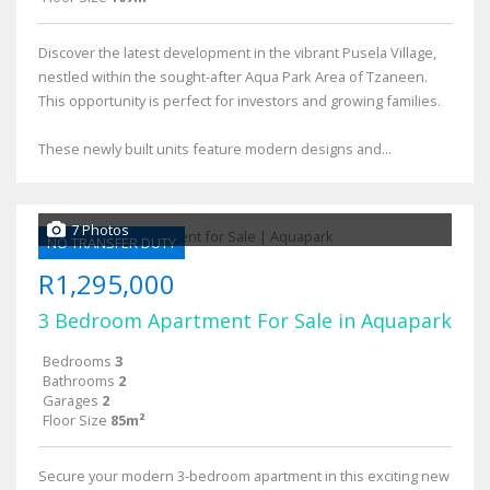
Discover the latest development in the vibrant Pusela Village,
nestled within the sought-after Aqua Park Area of Tzaneen.
This opportunity is perfect for investors and growing families.
These newly built units feature modern designs and...
7 Photos
NO TRANSFER DUTY
R1,295,000
3 Bedroom Apartment For Sale in Aquapark
Bedrooms
3
Bathrooms
2
Garages
2
Floor Size
85m²
Secure your modern 3-bedroom apartment in this exciting new