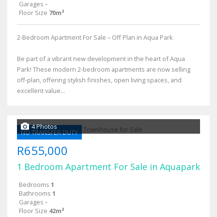
Garages
-
Floor Size
70m²
2-Bedroom Apartment For Sale – Off Plan in Aqua Park
Be part of a vibrant new development in the heart of Aqua
Park! These modern 2-bedroom apartments are now selling
off-plan, offering stylish finishes, open living spaces, and
excellent value...
4 Photos
NO TRANSFER DUTY
R655,000
1 Bedroom Apartment For Sale in Aquapark
Bedrooms
1
Bathrooms
1
Garages
-
Floor Size
42m²