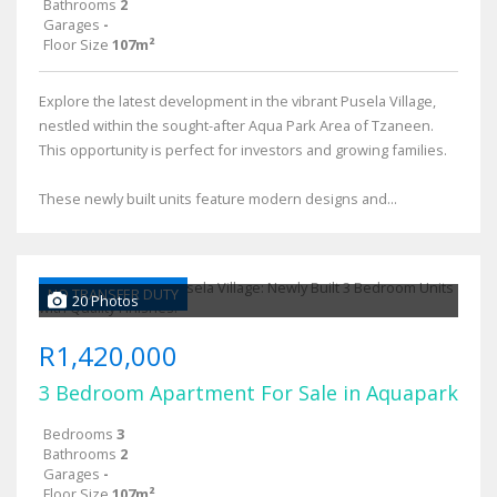
Bathrooms
2
Garages
-
Floor Size
107m²
Explore the latest development in the vibrant Pusela Village,
nestled within the sought-after Aqua Park Area of Tzaneen.
This opportunity is perfect for investors and growing families.
These newly built units feature modern designs and...
NO TRANSFER DUTY
20 Photos
R1,420,000
3 Bedroom Apartment For Sale in Aquapark
Bedrooms
3
Bathrooms
2
Garages
-
Floor Size
107m²