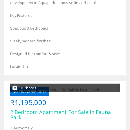
development in Aquapark — now selling off-plan!
Key Features:
Spacious 3 bedrooms
Sleek, modern finishes
Designed for comfort & style
Located in...
10 Photos
NO TRANSFER DUTY
R1,195,000
2 Bedroom Apartment For Sale in Fauna
Park
Bedrooms
2