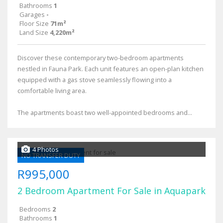
Bathrooms
1
Garages
-
Floor Size
71m²
Land Size
4,220m²
Discover these contemporary two-bedroom apartments
nestled in Fauna Park. Each unit features an open-plan kitchen
equipped with a gas stove seamlessly flowing into a
comfortable living area.
The apartments boast two well-appointed bedrooms and...
4 Photos
NO TRANSFER DUTY
R995,000
2 Bedroom Apartment For Sale in Aquapark
Bedrooms
2
Bathrooms
1