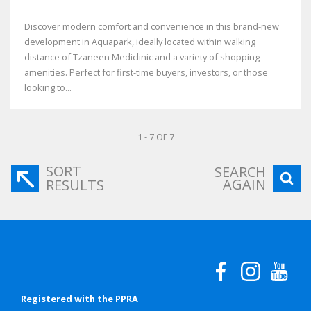
Discover modern comfort and convenience in this brand-new
development in Aquapark, ideally located within walking
distance of Tzaneen Mediclinic and a variety of shopping
amenities. Perfect for first-time buyers, investors, or those
looking to...
1 - 7 OF 7
SORT
SEARCH
AGAIN
RESULTS
Registered with the PPRA