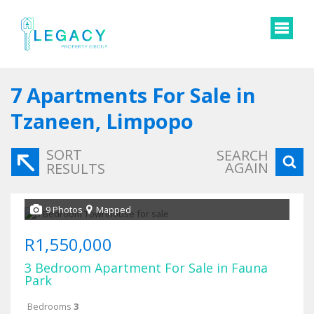
7
Apartments For Sale in
Tzaneen, Limpopo
SORT
SEARCH
AGAIN
RESULTS
9 Photos
Mapped
R1,550,000
3 Bedroom Apartment For Sale in Fauna
Park
Bedrooms
3