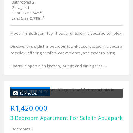
Bathrooms
2
Garages
1
Floor Size
134m²
Land Size
2,719m²
Modern 3-Bedroom Townhouse for Sale in a secured complex.
Discover this stylish 3-bedroom townhouse located in a secure
complex, offering comfort, convenience, and modern living.
Spacious open-plan kitchen, lounge and dining area,...
NO TRANSFER DUTY
15 Photos
R1,420,000
3 Bedroom Apartment For Sale in Aquapark
Bedrooms
3