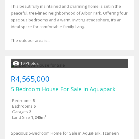
This beautifully maintained and charming home is set in the
peaceful, tree-lined neighborhood of Arbor Park. Offering four
spacious bedrooms and a warm, inviting atmosphere, it’s an
ideal space for comfortable family living.
The outdoor area is...
19 Photos
R4,565,000
5 Bedroom House For Sale in Aquapark
Bedrooms
5
Bathrooms
5
Garages
2
Land Size
1,245m²
Spacious 5-Bedroom Home for Sale in AquaPark, Tzaneen