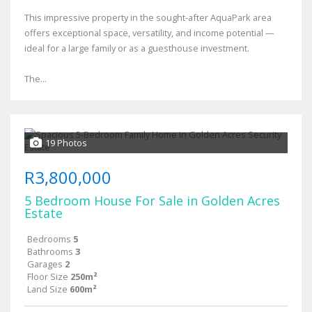
This impressive property in the sought-after AquaPark area
offers exceptional space, versatility, and income potential —
ideal for a large family or as a guesthouse investment.
The...
19 Photos
R3,800,000
5 Bedroom House For Sale in Golden Acres
Estate
Bedrooms
5
Bathrooms
3
Garages
2
Floor Size
250m²
Land Size
600m²