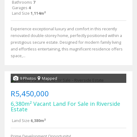
Bathrooms
7
Garages
4
Land Size
1,114m²
Experience exceptional luxury and comfort in this recently
renovated double-storey home, perfectly positioned within a
prestigious secure estate. Designed for modern family living
and effortless entertaining, this magnificent residence offers
space,...
9 Photos
Mapped
R5,450,000
6,380m² Vacant Land For Sale in Riverside
Estate
Land Size
6,380m²
Prime Development Opportunity!