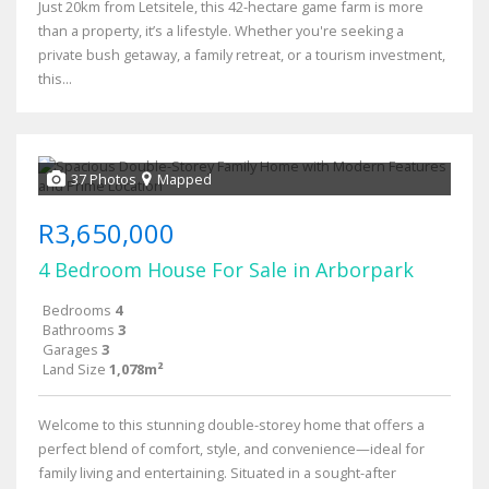
Just 20km from Letsitele, this 42-hectare game farm is more
than a property, it’s a lifestyle. Whether you're seeking a
private bush getaway, a family retreat, or a tourism investment,
this...
37 Photos
Mapped
R3,650,000
4 Bedroom House For Sale in Arborpark
Bedrooms
4
Bathrooms
3
Garages
3
Land Size
1,078m²
Welcome to this stunning double-storey home that offers a
perfect blend of comfort, style, and convenience—ideal for
family living and entertaining. Situated in a sought-after