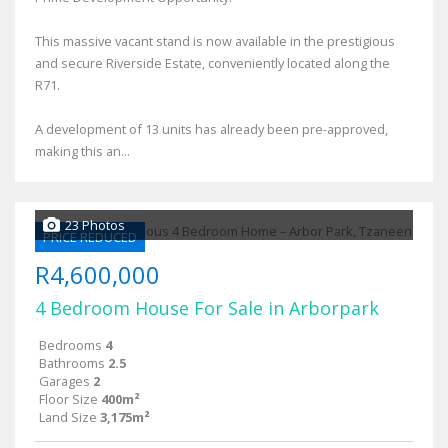
This massive vacant stand is now available in the prestigious
and secure Riverside Estate, conveniently located along the
R71.
A development of 13 units has already been pre-approved,
making this an...
23 Photos
PRICE REDUCED
R4,600,000
4 Bedroom House For Sale in Arborpark
Bedrooms
4
Bathrooms
2.5
Garages
2
Floor Size
400m²
Land Size
3,175m²