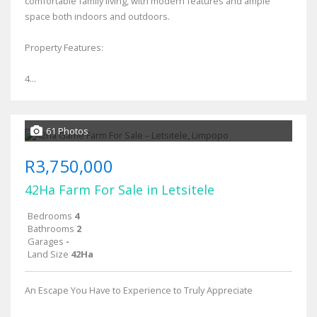
comfortable family living, with modern features and ample
space both indoors and outdoors.
Property Features:
4...
61 Photos
R3,750,000
42Ha Farm For Sale in Letsitele
Bedrooms
4
Bathrooms
2
Garages
-
Land Size
42Ha
An Escape You Have to Experience to Truly Appreciate