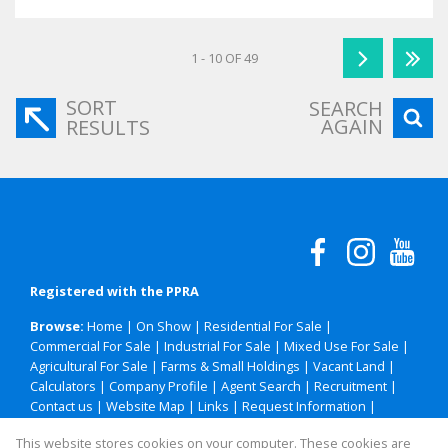
1 - 10 OF 49
SORT
SEARCH
AGAIN
RESULTS
Registered with the PPRA
Browse:
Home
|
On Show
|
Residential For Sale
|
Commercial For Sale
|
Industrial For Sale
|
Mixed Use For Sale
|
Agricultural For Sale
|
Farms & Small Holdings
|
Vacant Land
|
Calculators
|
Company Profile
|
Agent Search
|
Recruitment
|
Contact us
|
Website Map
|
Links
|
Request Information
|
Privacy Policy
This website stores cookies on your computer. These cookies are