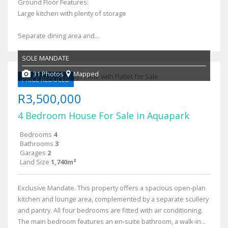
Ground Floor Features:
Large kitchen with plenty of storage
Separate dining area and...
SOLE MANDATE
31 Photos
Mapped
PRICE REDUCED
R3,500,000
4 Bedroom House For Sale in Aquapark
Bedrooms
4
Bathrooms
3
Garages
2
Land Size
1,740m²
Exclusive Mandate. This property offers a spacious open-plan
kitchen and lounge area, complemented by a separate scullery
and pantry. All four bedrooms are fitted with air conditioning.
The main bedroom features an en-suite bathroom, a walk-in...