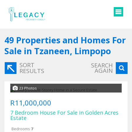
49
Properties and Homes For
Sale in Tzaneen, Limpopo
SORT
SEARCH
AGAIN
RESULTS
23 Photos
R11,000,000
7 Bedroom House For Sale in Golden Acres
Estate
Bedrooms
7