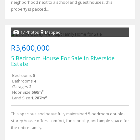
neighborhood next to a school and guest houses, this
property is packed...
17 Photos
Mapped
R3,600,000
5 Bedroom House For Sale in Riverside
Estate
Bedrooms
5
Bathrooms
4
Garages
2
Floor Size
560m²
Land Size
1,287m²
This spacious and beautifully maintained 5-bedroom double-
storey house offers comfort, functionality, and ample space for
the entire family.