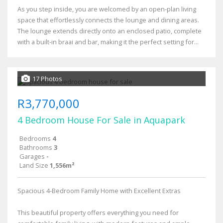
As you step inside, you are welcomed by an open-plan living
space that effortlessly connects the lounge and dining areas.
The lounge extends directly onto an enclosed patio, complete
with a built-in braai and bar, making it the perfect setting for...
17 Photos
R3,770,000
4 Bedroom House For Sale in Aquapark
Bedrooms
4
Bathrooms
3
Garages
-
Land Size
1,556m²
Spacious 4-Bedroom Family Home with Excellent Extras
This beautiful property offers everything you need for