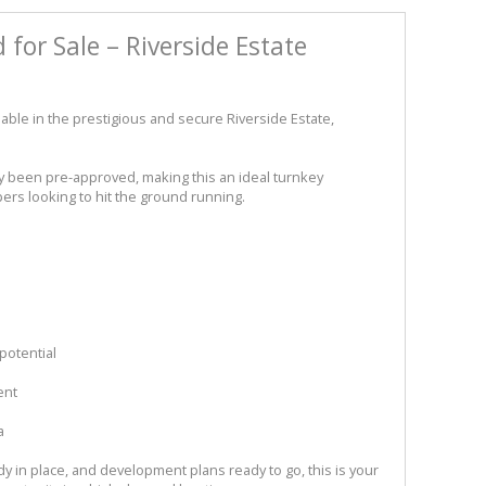
for Sale – Riverside Estate
lable in the prestigious and secure Riverside Estate,
y been pre-approved, making this an ideal turnkey
ers looking to hit the ground running.
potential
ent
a
dy in place, and development plans ready to go, this is your