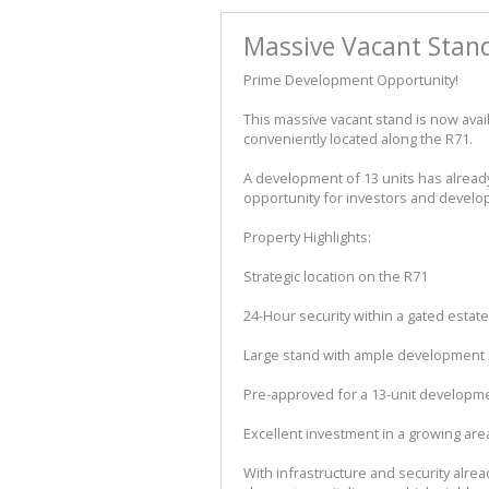
Massive Vacant Stand 
Prime Development Opportunity!
This massive vacant stand is now avai
conveniently located along the R71.
A development of 13 units has alread
opportunity for investors and develop
Property Highlights:
Strategic location on the R71
24-Hour security within a gated estate
Large stand with ample development 
Pre-approved for a 13-unit developm
Excellent investment in a growing are
With infrastructure and security alrea