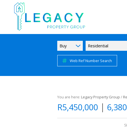
Buy
Residential
Web Ref Number Search
You are here:
Legacy Property Group
/
Re
|
R5,450,000
6,380
S