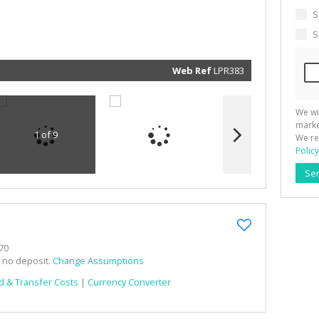
marketin
informat
S
and rela
services.
S
respect 
privacy. 
our
Priva
Policy
Web Ref
LPR383
Submit
We wi
marke
1 of 9
We re
Policy
Se
70
h no deposit.
Change Assumptions
d & Transfer Costs
|
Currency Converter