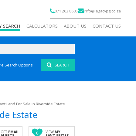
071 263 8605
info@legacypg.co.za
Y SEARCH
CALCULATORS
ABOUT US
CONTACT US
re Search Options
SEARCH
)
COMPANY PROFILE
 FOR SALE (194)
AGENT SEARCH
 FOR SALE (25)
RECRUITMENT
FOR SALE (6)
ant Land For Sale in Riverside Estate
OR SALE (1)
ide Estate
AL FOR SALE (1)
ALL HOLDINGS (7)
GET
EMAIL
VIEW
MY
0
ALERTS
FAVOURITES