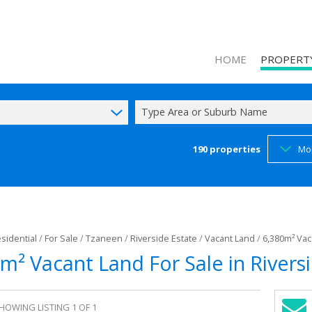
HOME
PROPERT
Type Area or Suburb Name
190
properties
Mo
ON SHOW (1
RESIDENTIAL
COMMERCIAL
INDUSTRIAL 
sidential
/
For Sale
/
Tzaneen
/
Riverside Estate
/
Vacant Land
/
6,380m² Vac
MIXED USE F
m² Vacant Land For Sale in Rivers
AGRICULTUR
FARMS & SM
HOWING LISTING 1 OF 1