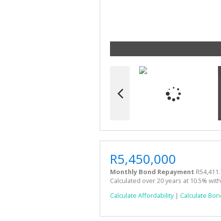
R5,450,000
Monthly Bond Repayment
R54,411.
Calculated over 20 years at 10.5% wit
Calculate Affordability
|
Calculate Bon