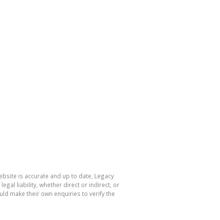
ebsite is accurate and up to date, Legacy
l liability, whether direct or indirect, or
ld make their own enquiries to verify the