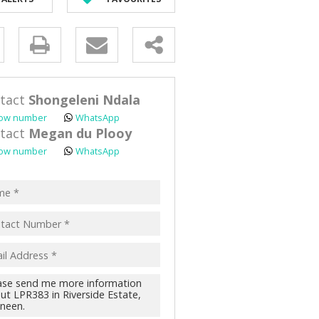
D (90)
y
s.
tact
Shongeleni Ndala
ow number
WhatsApp
tact
Megan du Plooy
ow number
WhatsApp
pt
acy
s.
cy
y
cate
te