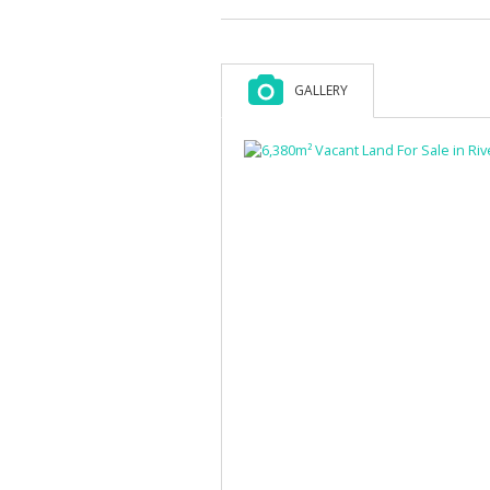
GALLERY