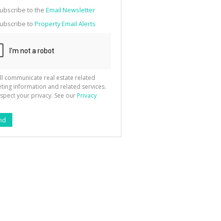
g
ion
ubscribe to the
Email Newsletter
ted
 We
ubscribe to
Property Email Alerts
your
See
cy
ll communicate real estate related
ting information and related services.
spect your privacy. See our
Privacy
nd