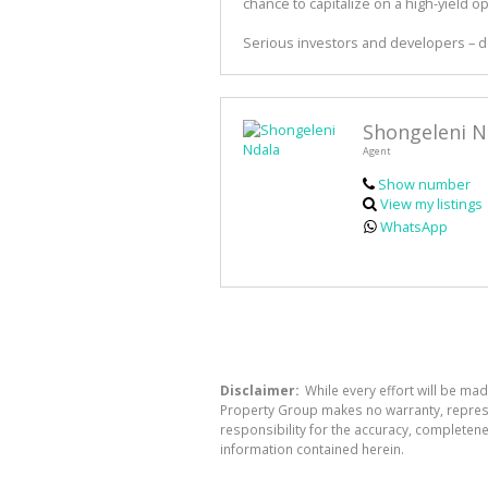
chance to capitalize on a high-yield o
Serious investors and developers – do
Shongeleni N
Agent
Show number
View my listings
WhatsApp
Disclaimer:
While every effort will be mad
Property Group makes no warranty, represen
responsibility for the accuracy, completen
information contained herein.