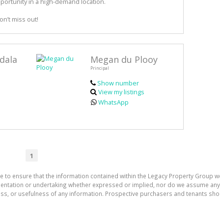
pportunity in a high-demand location.
n’t miss out!
dala
Megan du Plooy
Principal
Show number
View my listings
WhatsApp
1
e to ensure that the information contained within the Legacy Property Group w
tation or undertaking whether expressed or implied, nor do we assume any lega
ess, or usefulness of any information. Prospective purchasers and tenants shou